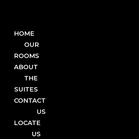
HOME
OUR
ROOMS
ABOUT
THE
SUITES
CONTACT
US
LOCATE
US